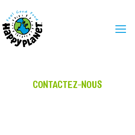
MENU
CONTACTEZ-NOUS