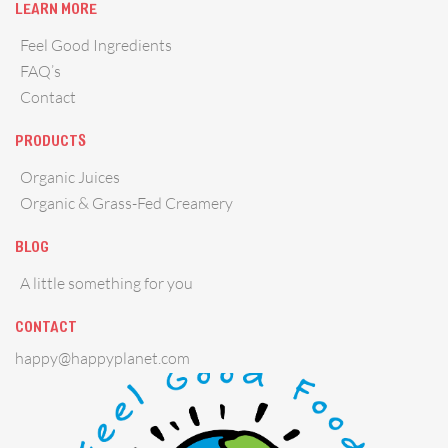
LEARN MORE
Feel Good Ingredients
FAQ’s
Contact
PRODUCTS
Organic Juices
Organic & Grass-Fed Creamery
BLOG
A little something for you
CONTACT
happy@happyplanet.com