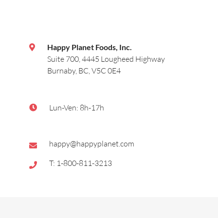
Happy Planet Foods, Inc.
Suite 700, 4445 Lougheed Highway
Burnaby, BC, V5C 0E4
Lun-Ven: 8h-17h
happy@happyplanet.com
T: 1-800-811-3213